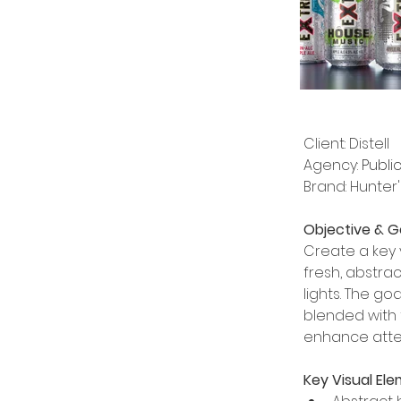
Client: Distell
Agency: 
Public
Brand: Hunter
Objective & G
Create a key 
fresh, abstra
lights. The g
blended with 
enhance atte
Key Visual Ele