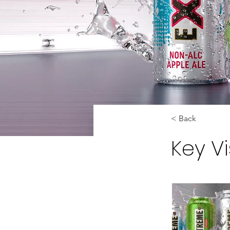
< Back
Key V