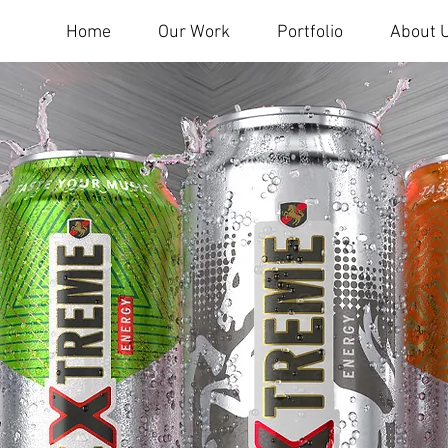
Home
Our Work
Portfolio
About 