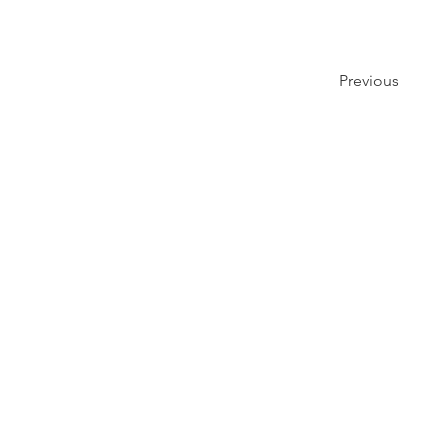
Previous