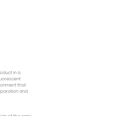
oduct in a 
luorescent 
ironment that 
eparation and 