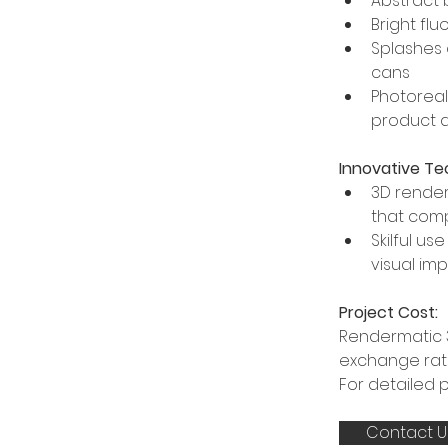
Abstract 
Bright fl
Splashes 
cans
Photoreal
product d
Innovative Te
3D render
that com
Skilful u
visual im
Project Cost:
Rendermatic 3
exchange rate
For detailed 
Contact U