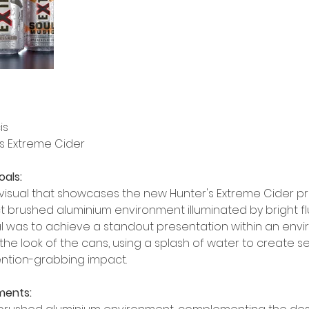
is
's Extreme Cider
oals:
visual that showcases the new Hunter's Extreme Cider pr
ct brushed aluminium environment illuminated by bright f
oal was to achieve a standout presentation within an env
the look of the cans, using a splash of water to create s
ntion-grabbing impact.
ments: