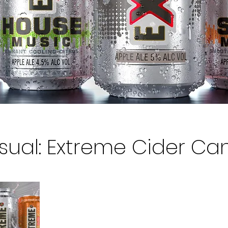
isual: Extreme Cider Ca