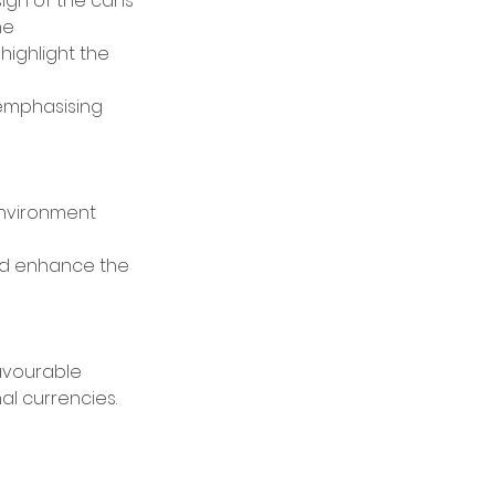
ign of the cans
ne
ighlight the 
 emphasising 
environment 
nd enhance the 
avourable 
l currencies. 