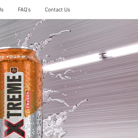
Us
FAQ's
Contact Us