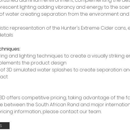
brushed aluminium environment, complementing the des
uorescent lighting adding vibrancy and energy to the sce
of water creating separation from the environment and h
istic representation of the Hunter's Extreme Cider cans,
etails
chniques:
ing and lighting techniques to create a visually striking 
plements the product design
se of 3D simulated water splashes to create separation a
pact
D offers competitive pricing, taking advantage of the f
 between the South African Rand and major internationa
pricing information, please contact our team.
s