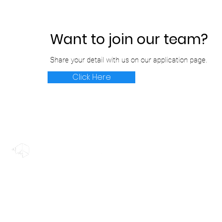
Want to join our team?
Share your detail with us on our application page.
Click Here
© 2022 Rendermatic