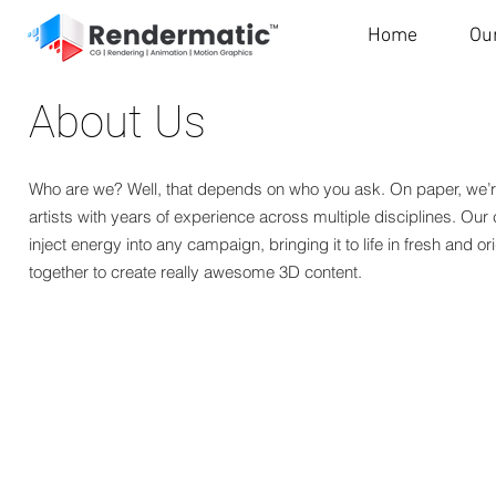
Home
Ou
About Us
Who are we? Well, that depends on who you ask. On paper, we’r
artists with years of experience across multiple disciplines. Our c
inject energy into any campaign, bringing it to life in fresh and or
together to create really awesome 3D content.