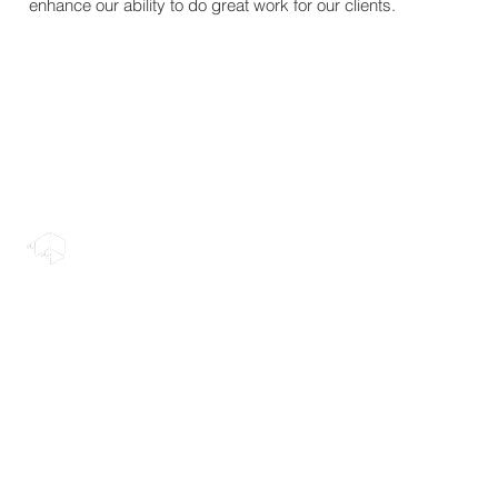
enhance our ability to do great work for our clients.
© 2022 Rendermatic