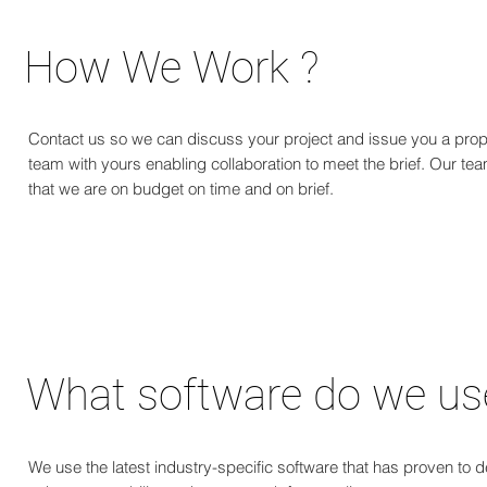
How We Work ?
Contact us so we can discuss your project and issue you a prop
team with yours enabling collaboration to meet the brief. Our team
that we are on budget on time and on brief.
Let's get you a cost estimate quickly
Kickstart your project with us today.
What software do we us
We use the latest industry-specific software that has proven to de