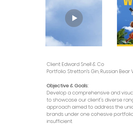
Client: Edward Snell & Co
Portfolio: Stretton’s Gin, Russian Be
Objective & Goals:
Develop a comprehensive and visuall
to showcase our client's diverse rang
approach aimed to address the uniqu
brands under one cohesive portfolio
insufficient.