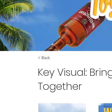
< Back
Key Visual: Bri
Together