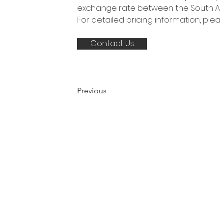
exchange rate between the South Afr
For detailed pricing information, pl
Contact Us
Previous