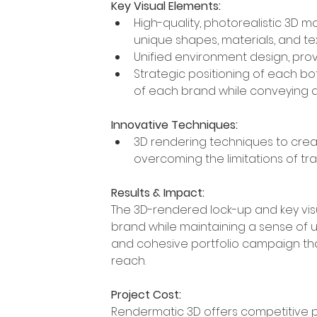
Key Visual Elements:
High-quality, photorealistic 3D m
unique shapes, materials, and te
Unified environment design, prov
Strategic positioning of each bott
of each brand while conveying 
Innovative Techniques:
3D rendering techniques to create
overcoming the limitations of tra
Results & Impact:
The 3D-rendered lock-up and key vis
brand while maintaining a sense of unit
and cohesive portfolio campaign th
reach. 
Project Cost:
Rendermatic 3D offers competitive p