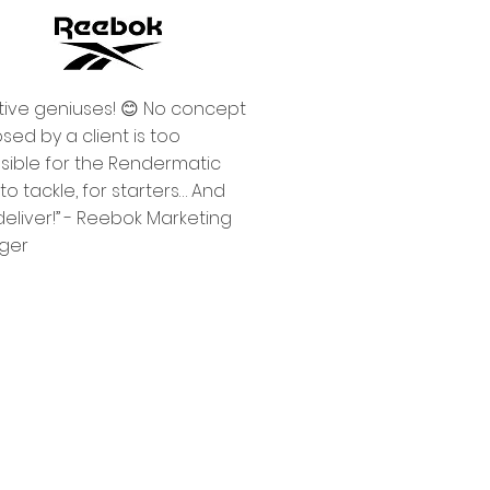
tive geniuses! 😊 No concept
sed by a client is too
sible for the Rendermatic
o tackle, for starters… And
deliver!” - Reebok Marketing
ager