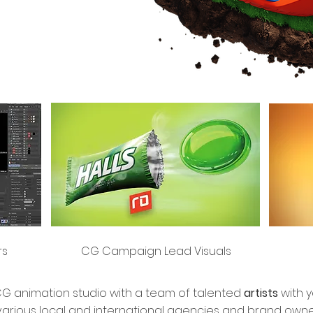
rs
CG Campaign Lead Visuals
 animation studio with a team of talented
artists
with 
various local and international agencies and brand owne