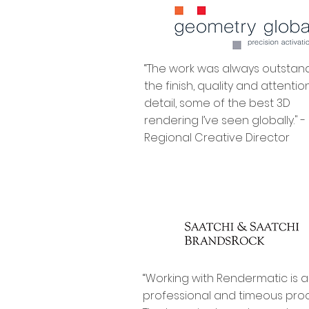
“The work was always outstand
the finish, quality and attentio
detail, some of the best 3D
rendering I’ve seen globally." -
Regional Creative Director
“Working with Rendermatic is a
professional and timeous proc