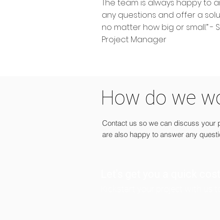
The team is always happy to 
any questions and offer a solu
no matter how big or small.” - 
Project Manager
How do we w
Contact us so we can discuss your pr
are also happy to answer any quest
Let's get you a quick cos
Kickstart your project with us 