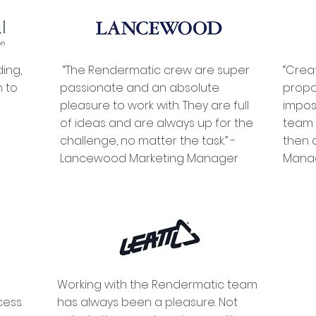
ing,
“The Rendermatic crew are super
“Crea
n to
passionate and an absolute
propo
pleasure to work with. They are full
impos
of ideas and are always up for the
team t
challenge, no matter the task.” -
then 
Lancewood Marketing Manager
Man
Working with the Rendermatic team
ess.
has always been a pleasure. Not