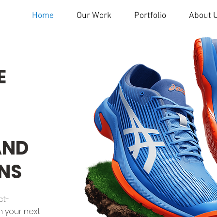
Home
Our Work
Portfolio
About 
E
AND
NS
ct-
n your next