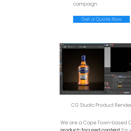
campaign.
Get a Quote Now
CG Studio Product Rende
We are a Cape Town-based CG
product-focused content
for 