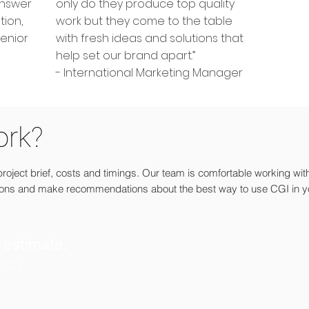
answer
only do they produce top quality
tion,
work but they come to the table
Senior
with fresh ideas and solutions that
help set our brand apart.”
- International Marketing Manager
ork?
oject brief, costs and timings. Our team is comfortable working wit
ions and make recommendations about the best way to use CGI in y
t estimate.
today.