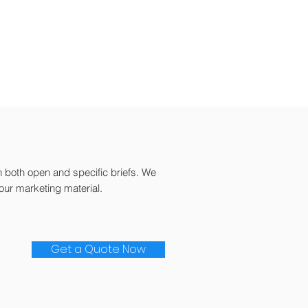
h both open and specific briefs. We
our marketing material.
Get a Quote Now