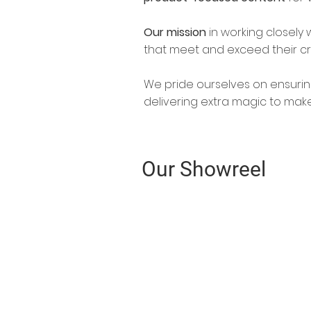
Our mission
in working closely w
that meet and exceed their cr
We pride ourselves on ensurin
delivering extra magic to mak
Our Showreel