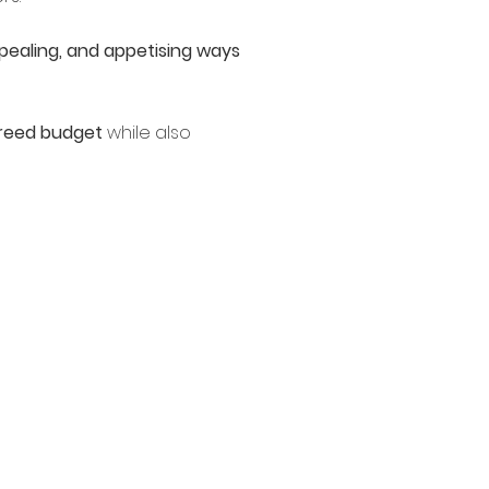
pealing, and appetising ways
agreed budget
while also