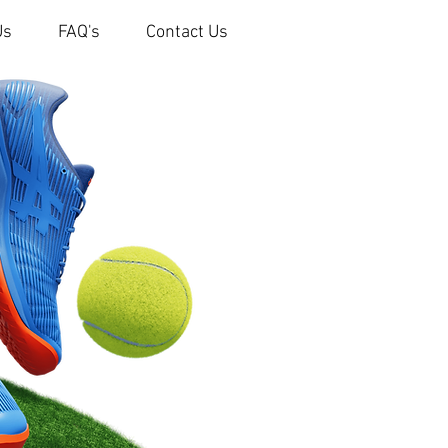
Us
FAQ's
Contact Us