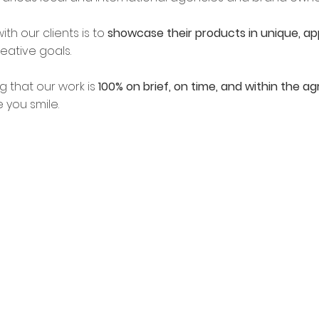
ith our clients is to
showcase their products in unique, ap
eative goals.
g that our work is
100% on brief, on time, and within the 
e you smile.