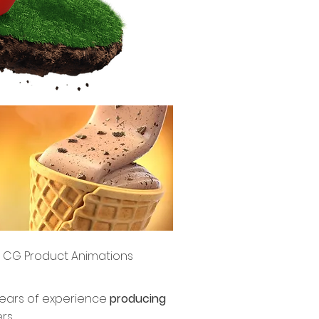
CG Product Animations
years of experience
producing
rs.