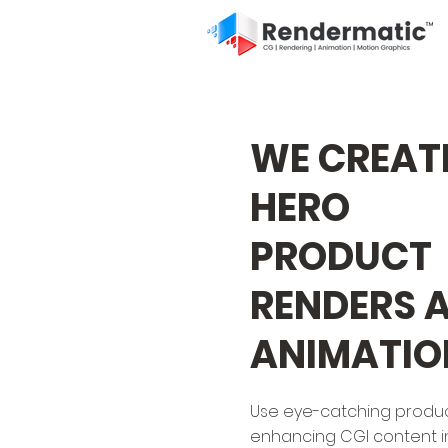
WE CREAT
HERO
PRODUCT
RENDERS 
ANIMATIO
Use eye-catching produ
enhancing CGI content i